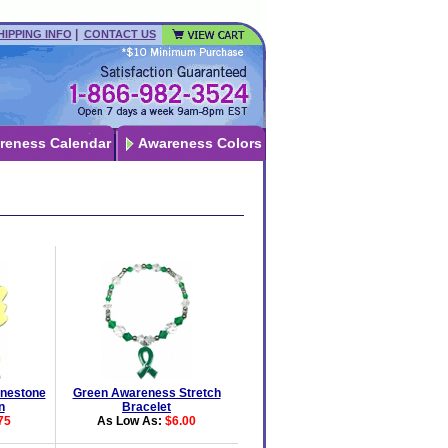
|
HIPPING INFO
CONTACT US
reness Calendar
Awareness Colors
nestone
Green Awareness Stretch
n
Bracelet
75
As Low As:
$6.00