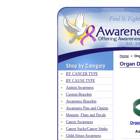
Home
>
Or
Organ D
BY CANCER TYPE
BY CAUSE TYPE
Autism Awareness
Custom Bracelets
Awareness Bracelets
Awareness Pins and Charms
Magnets, Flags and Decals
Cancer Awareness
Organ
Cancer Sucks/Cancer Stinks
As
Child Abuse Awareness