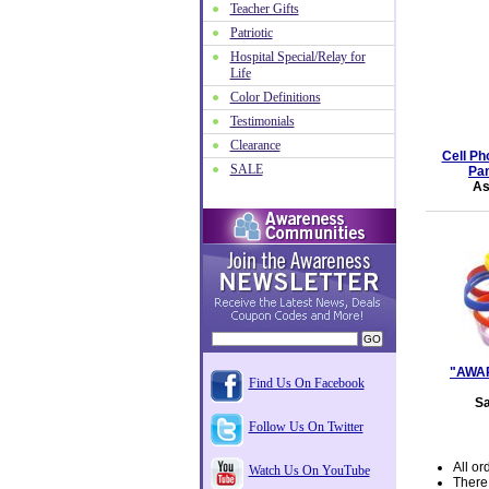
Teacher Gifts
Patriotic
Hospital Special/Relay for
Life
Color Definitions
Testimonials
Clearance
Cell Ph
SALE
Pan
As
"AWAR
Find Us On Facebook
Sa
Follow Us On Twitter
All or
Watch Us On YouTube
There