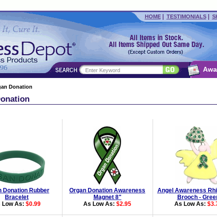
|
|
HOME
TESTIMONIALS
S
Awa
gan Donation
onation
 Donation Rubber
Organ Donation Awareness
Angel Awareness Rhi
Bracelet
Magnet 8"
Brooch - Gree
 Low As:
$0.99
As Low As:
$2.95
As Low As:
$3.