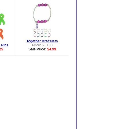
Together Bracelets
 Pins
Price: $10.00
25
Sale Price:
$4.99