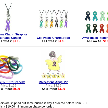
one Charm Strap for
creatic Cancer
Cell Phone Charm Strap
Awareness Ribbon
 Low As:
$1.95
As Low As:
$1.95
As Low As:
$1.
ENESS" Bracelet
Rhinestone Angel Pin
Price: $1.95
Price: $4.95
le Price:
$0.99
Sale Price:
$3.99
ders are shipped out same business day if ordered before 3pm EST.
 is a $10.00 minimum purchase per order.