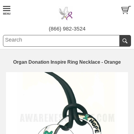
(866) 982-3524
Organ Donation Inspire Ring Necklace - Orange