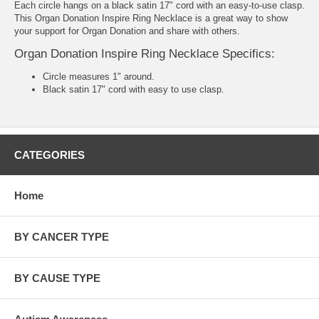
Each circle hangs on a black satin 17" cord with an easy-to-use clasp.
This Organ Donation Inspire Ring Necklace is a great way to show
your support for Organ Donation and share with others.
Organ Donation Inspire Ring Necklace Specifics:
Circle measures 1" around.
Black satin 17" cord with easy to use clasp.
CATEGORIES
Home
BY CANCER TYPE
BY CAUSE TYPE