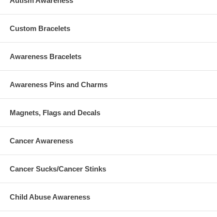
Autism Awareness
Custom Bracelets
Awareness Bracelets
Awareness Pins and Charms
Magnets, Flags and Decals
Cancer Awareness
Cancer Sucks/Cancer Stinks
Child Abuse Awareness