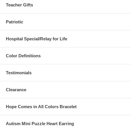
Teacher Gifts
Patriotic
Hospital Special/Relay for Life
Color Definitions
Testimonials
Clearance
Hope Comes in All Colors Bracelet
Autism Mini Puzzle Heart Earring