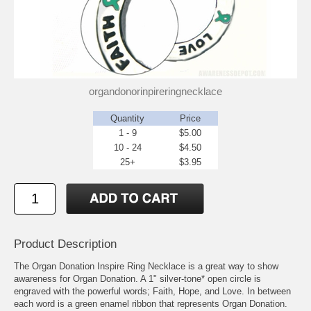
organdonorinpireringnecklace
Quantity
Price
1 - 9
$5.00
10 - 24
$4.50
25+
$3.95
Product Description
The Organ Donation Inspire Ring Necklace is a great way to show
awareness for Organ Donation. A 1" silver-tone* open circle is
engraved with the powerful words; Faith, Hope, and Love. In between
each word is a green enamel ribbon that represents Organ Donation.