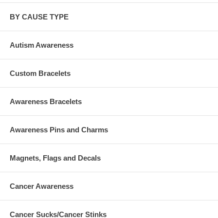
BY CAUSE TYPE
Autism Awareness
Custom Bracelets
Awareness Bracelets
Awareness Pins and Charms
Magnets, Flags and Decals
Cancer Awareness
Cancer Sucks/Cancer Stinks