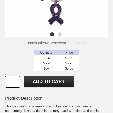
pancreaticawarenessstretchbracelet
Quantity
Price
1 - 4
$7.95
5 - 9
$6.95
10+
$5.95
Product Description
This pancreatic awareness stretch bracelet fits most wrists
comfortably. It has a durable stretchy band with clear and purple