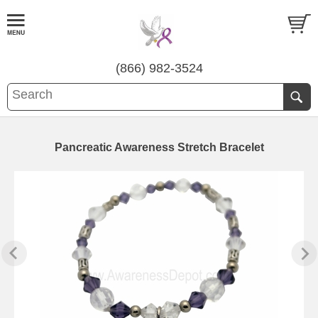
(866) 982-3524
Pancreatic Awareness Stretch Bracelet