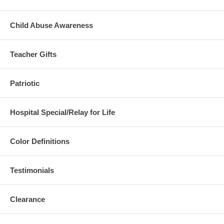
Child Abuse Awareness
Teacher Gifts
Patriotic
Hospital Special/Relay for Life
Color Definitions
Testimonials
Clearance