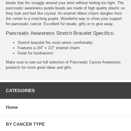
beads that fits snuggly around your wrist without feeling too tight. The
pancreatic awareness purple beads are made of high quality plastic so
they look and feel like crystal. An enamel ribbon charm dangles from
the center in a matching purple. Wonderful way to show your support
for pancreatic cancer. Excellent for resale, gifts or to give away.
Pancreatic Awareness Stretch Bracelet Specifics:
Stretch bracelet fits most wrists comfortably.
Features a 3/4" x 1/2" enamel charm.
Great for fundraisers!
Make sure to see our full selection of
Pancreatic Cancer Awareness
products
for more great ideas and gifts.
CATEGORIES
Home
BY CANCER TYPE