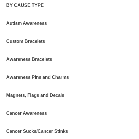
BY CAUSE TYPE
Autism Awareness
Custom Bracelets
Awareness Bracelets
Awareness Pins and Charms
Magnets, Flags and Decals
Cancer Awareness
Cancer Sucks/Cancer Stinks