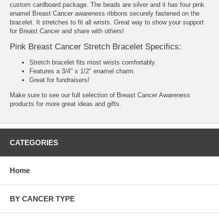
custom cardboard package. The beads are silver and it has four pink
enamel Breast Cancer awareness ribbons securely fastened on the
bracelet. It stretches to fit all wrists. Great way to show your support
for Breast Cancer and share with others!
Pink Breast Cancer Stretch Bracelet Specifics:
Stretch bracelet fits most wrists comfortably.
Features a 3/4" x 1/2" enamel charm.
Great for fundraisers!
Make sure to see our full selection of
Breast Cancer Awareness
products
for more great ideas and gifts.
CATEGORIES
Home
BY CANCER TYPE