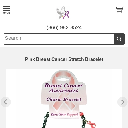
(866) 982-3524
Pink Breast Cancer Stretch Bracelet