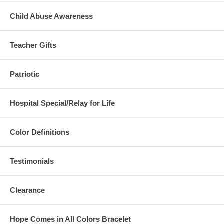
Child Abuse Awareness
Teacher Gifts
Patriotic
Hospital Special/Relay for Life
Color Definitions
Testimonials
Clearance
Hope Comes in All Colors Bracelet