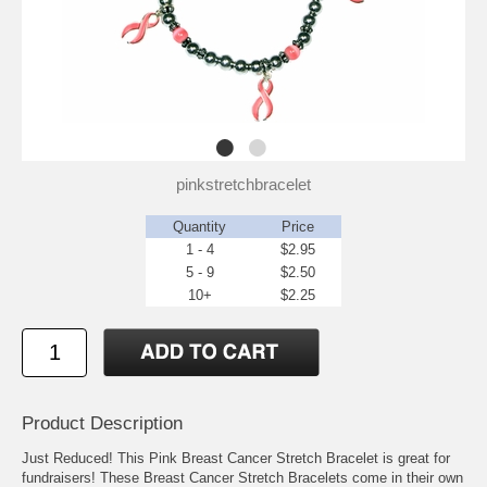
pinkstretchbracelet
Quantity
Price
1 - 4
$2.95
5 - 9
$2.50
10+
$2.25
Product Description
Just Reduced! This Pink Breast Cancer Stretch Bracelet is great for
fundraisers! These Breast Cancer Stretch Bracelets come in their own