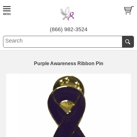
(866) 982-3524
Purple Awareness Ribbon Pin