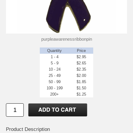
purpleawarenessribbonpin
Quantity
Price
1 - 4
$2.95
5 - 9
$2.65
10 - 24
$2.35
25 - 49
$2.00
50 - 99
$1.85
100 - 199
$1.50
200+
$1.25
Product Description