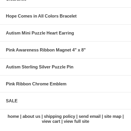
Hope Comes in All Colors Bracelet
Autism Mini Puzzle Heart Earring
Pink Awareness Ribbon Magnet 4" x 8"
Autism Sterling Silver Puzzle Pin
Pink Ribbon Chrome Emblem
SALE
home
about us
shipping policy
send email
site map
view cart
view full site