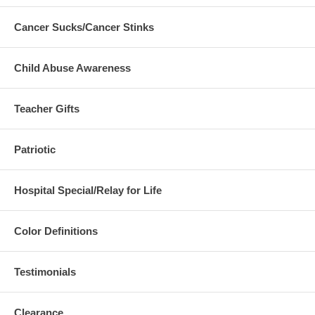
Cancer Sucks/Cancer Stinks
Child Abuse Awareness
Teacher Gifts
Patriotic
Hospital Special/Relay for Life
Color Definitions
Testimonials
Clearance