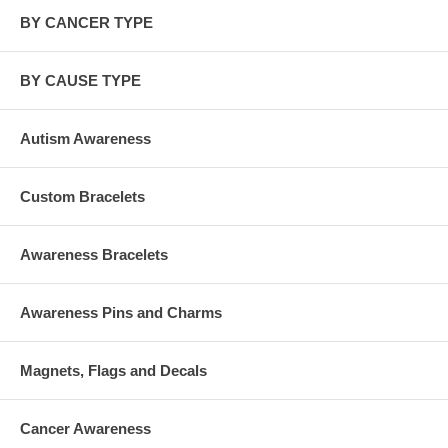
BY CANCER TYPE
BY CAUSE TYPE
Autism Awareness
Custom Bracelets
Awareness Bracelets
Awareness Pins and Charms
Magnets, Flags and Decals
Cancer Awareness