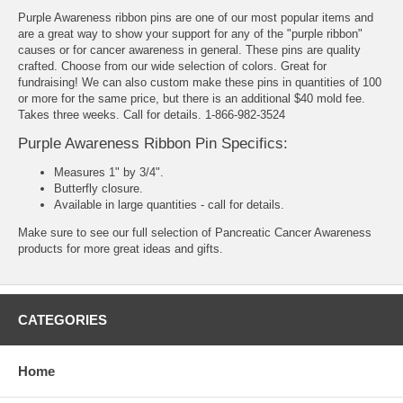
Purple Awareness ribbon pins are one of our most popular items and
are a great way to show your support for any of the "purple ribbon"
causes or for cancer awareness in general. These pins are quality
crafted. Choose from our wide selection of colors. Great for
fundraising! We can also custom make these pins in quantities of 100
or more for the same price, but there is an additional $40 mold fee.
Takes three weeks. Call for details. 1-866-982-3524
Purple Awareness Ribbon Pin Specifics:
Measures 1" by 3/4".
Butterfly closure.
Available in large quantities - call for details.
Make sure to see our full selection of
Pancreatic Cancer Awareness
products
for more great ideas and gifts.
CATEGORIES
Home