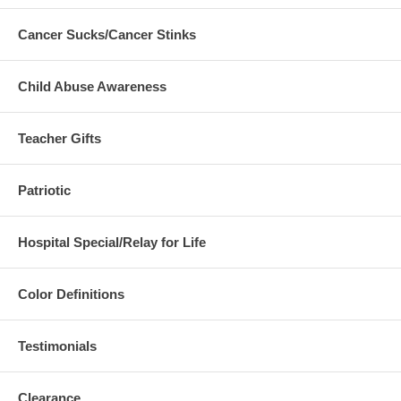
Cancer Sucks/Cancer Stinks
Child Abuse Awareness
Teacher Gifts
Patriotic
Hospital Special/Relay for Life
Color Definitions
Testimonials
Clearance