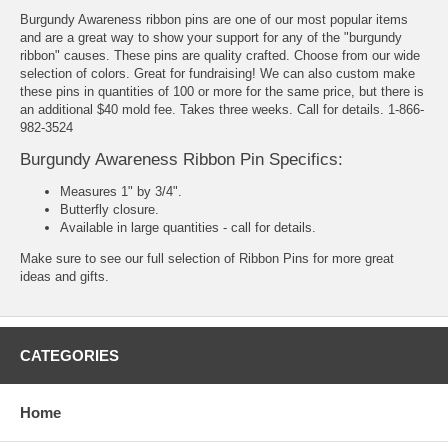
Burgundy Awareness ribbon pins are one of our most popular items
and are a great way to show your support for any of the "burgundy
ribbon" causes. These pins are quality crafted. Choose from our wide
selection of colors. Great for fundraising! We can also custom make
these pins in quantities of 100 or more for the same price, but there is
an additional $40 mold fee. Takes three weeks. Call for details. 1-866-
982-3524
Burgundy Awareness Ribbon Pin Specifics:
Measures 1" by 3/4".
Butterfly closure.
Available in large quantities - call for details.
Make sure to see our full selection of
Ribbon Pins
for more great
ideas and gifts.
CATEGORIES
Home