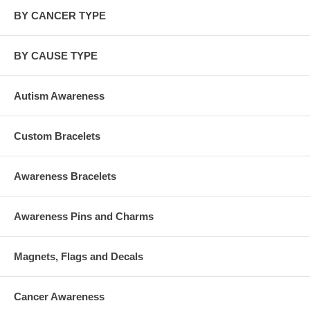
BY CANCER TYPE
BY CAUSE TYPE
Autism Awareness
Custom Bracelets
Awareness Bracelets
Awareness Pins and Charms
Magnets, Flags and Decals
Cancer Awareness