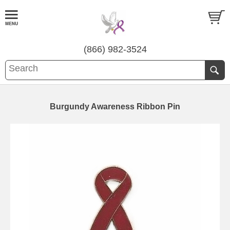
(866) 982-3524
Burgundy Awareness Ribbon Pin