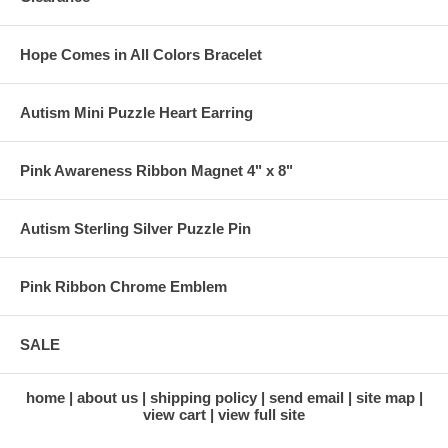
Hope Comes in All Colors Bracelet
Autism Mini Puzzle Heart Earring
Pink Awareness Ribbon Magnet 4" x 8"
Autism Sterling Silver Puzzle Pin
Pink Ribbon Chrome Emblem
SALE
home
about us
shipping policy
send email
site map
view cart
view full site