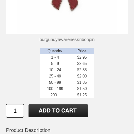
burgundyawarenessribonpin
Quantity
Price
1 - 4
$2.95
5 - 9
$2.65
10 - 24
$2.35
25 - 49
$2.00
50 - 99
$1.85
100 - 199
$1.50
200+
$1.25
Product Description