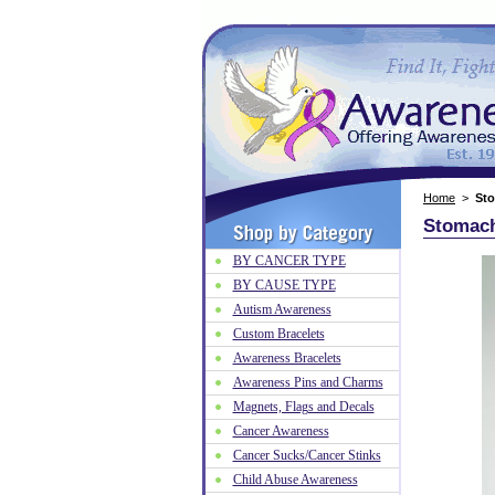
Home
>
St
Stomach
BY CANCER TYPE
BY CAUSE TYPE
Autism Awareness
Custom Bracelets
Awareness Bracelets
Awareness Pins and Charms
Magnets, Flags and Decals
Cancer Awareness
Cancer Sucks/Cancer Stinks
Child Abuse Awareness