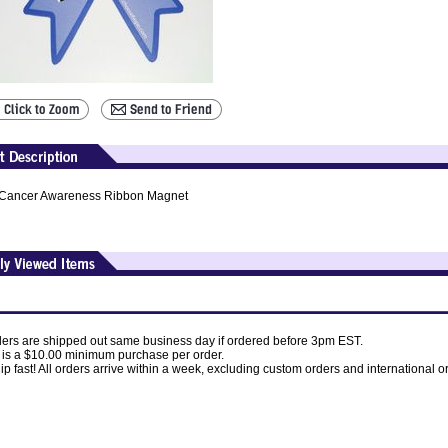
Cancer Awareness Ribbon Magnet
ders are shipped out same business day if ordered before 3pm EST.
 is a $10.00 minimum purchase per order.
p fast! All orders arrive within a week, excluding custom orders and international o