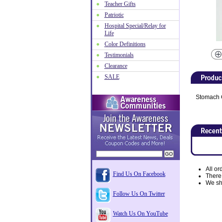
Teacher Gifts
Patriotic
Hospital Special/Relay for
Life
Color Definitions
Testimonials
Clearance
SALE
Stomach 
All or
Find Us On Facebook
There
We shi
Follow Us On Twitter
Watch Us On YouTube