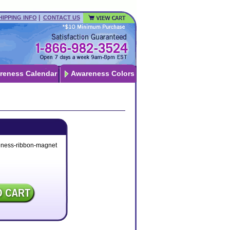
|
HIPPING INFO
CONTACT US
reness Calendar
Awareness Colors
eness-ribbon-magnet