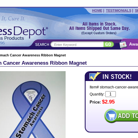
|
|
HOME
TESTIMONIALS
S
Awa
omach Cancer Awareness Ribbon Magnet
 Cancer Awareness Ribbon Magnet
Item# stomach-cancer-awar
Quantity:
$2.95
Price: