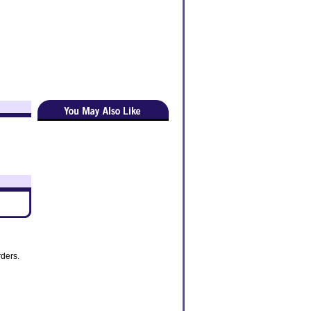
rders.