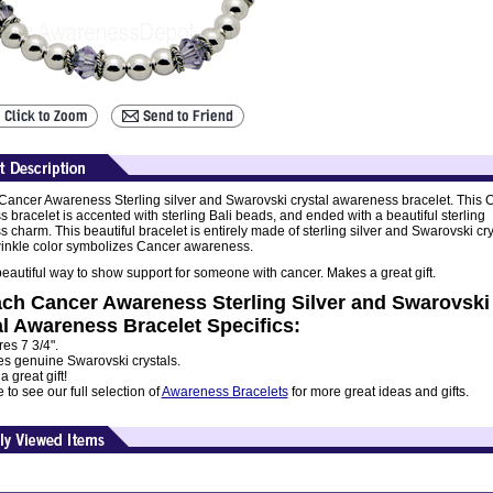
ancer Awareness Sterling silver and Swarovski crystal awareness bracelet. This 
 bracelet is accented with sterling Bali beads, and ended with a beautiful sterling
charm. This beautiful bracelet is entirely made of sterling silver and Swarovski cry
inkle color symbolizes Cancer awareness.
beautiful way to show support for someone with cancer. Makes a great gift.
ch Cancer Awareness Sterling Silver and Swarovski
l Awareness Bracelet Specifics:
es 7 3/4".
es genuine Swarovski crystals.
 great gift!
to see our full selection of
Awareness Bracelets
for more great ideas and gifts.