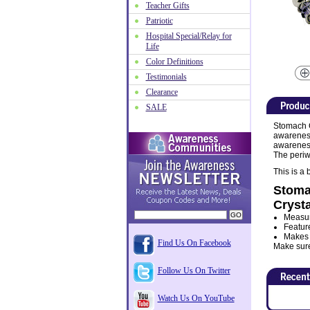
Teacher Gifts
Patriotic
Hospital Special/Relay for
Life
Color Definitions
Testimonials
Clearance
SALE
Stomach C
awareness
awareness 
The periw
This is a 
Stoma
Crysta
Measur
Featur
Makes a
Find Us On Facebook
Make sure 
Follow Us On Twitter
Watch Us On YouTube