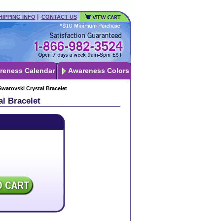
|
HIPPING INFO
CONTACT US
reness Calendar
Awareness Colors
warovski Crystal Bracelet
l Bracelet