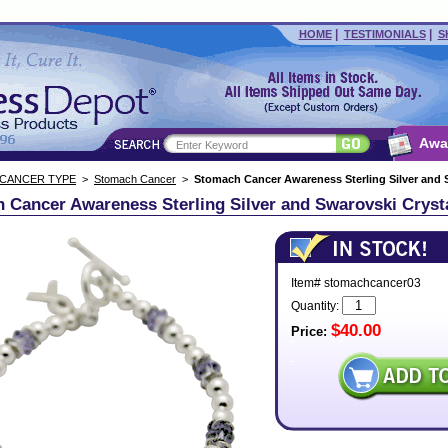
|
|
HOME
TESTIMONIALS
S
Awa
 CANCER TYPE
>
Stomach Cancer
>
Stomach Cancer Awareness Sterling Silver and S
 Cancer Awareness Sterling Silver and Swarovski Crysta
Item# stomachcancer03
Quantity:
$40.00
Price: