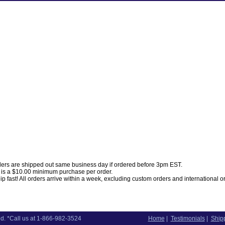
ders are shipped out same business day if ordered before 3pm EST.
 is a $10.00 minimum purchase per order.
p fast! All orders arrive within a week, excluding custom orders and international o
d. *Call us at 1-866-982-3524
Home
|
Testimonials
|
Shipp