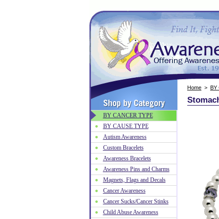
Home
>
BY
Stomach
BY CANCER TYPE
BY CAUSE TYPE
Autism Awareness
Custom Bracelets
Awareness Bracelets
Awareness Pins and Charms
Magnets, Flags and Decals
Cancer Awareness
Cancer Sucks/Cancer Stinks
Child Abuse Awareness