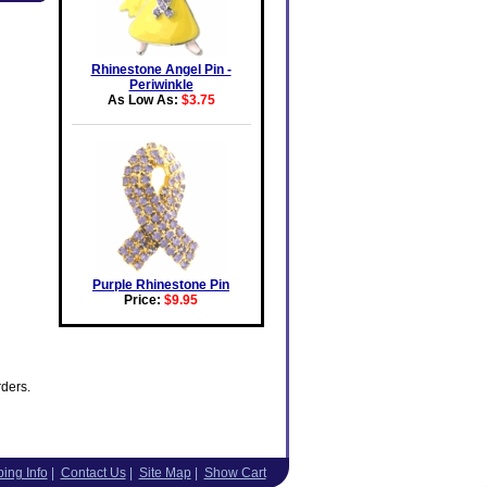
Rhinestone Angel Pin -
Periwinkle
As Low As:
$3.75
Purple Rhinestone Pin
Price:
$9.95
rders.
ing Info
|
Contact Us
|
Site Map
|
Show Cart