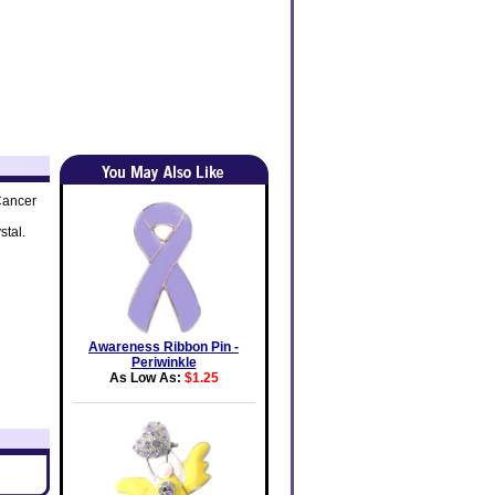
Cancer
stal.
Awareness Ribbon Pin -
Periwinkle
As Low As:
$1.25