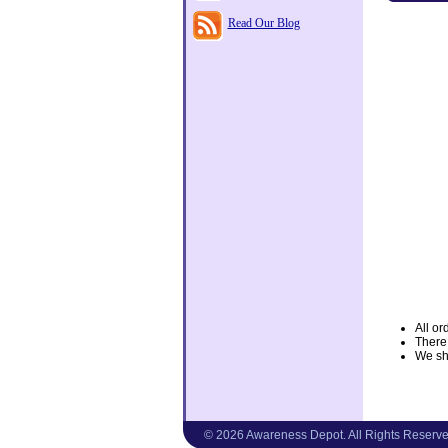
Read Our Blog
All or
There
We shi
© 2026 Awareness Depot. All Rights Reserve