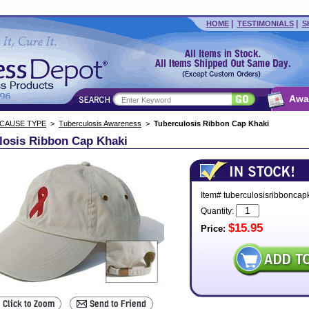
|
|
HOME
TESTIMONIALS
S
Awa
 CAUSE TYPE
>
Tuberculosis Awareness
>
Tuberculosis Ribbon Cap Khaki
losis Ribbon Cap Khaki
Item# tuberculosisribboncap
Quantity:
$15.95
Price: