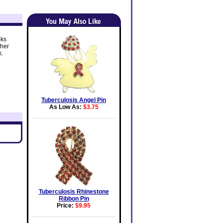
oks
ther
k.
Tuberculosis Angel Pin
As Low As:
$3.75
Tuberculosis Rhinestone
Ribbon Pin
Price:
$9.95