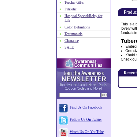
Teacher Gifts
Patriotic
Hospital Special/Relay for
Life
This is a
Color Definitions
lovely wi
fundraisin
Testimonials
Tuber
Clearance
Embroid
SALE
One siz
Khaki c
Check out 
Find Us On Facebook
Follow Us On Twitter
Watch Us On YouTube