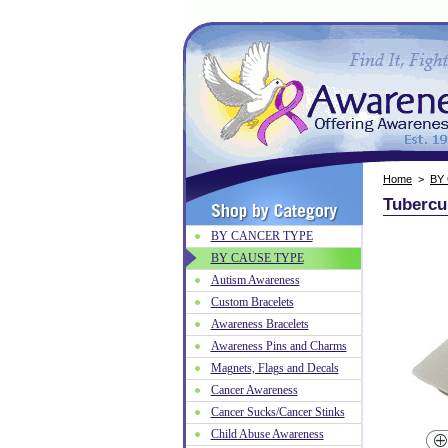
Home
>
BY
Tubercu
BY CANCER TYPE
BY CAUSE TYPE
Autism Awareness
Custom Bracelets
Awareness Bracelets
Awareness Pins and Charms
Magnets, Flags and Decals
Cancer Awareness
Cancer Sucks/Cancer Stinks
Child Abuse Awareness