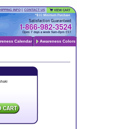
|
HIPPING INFO
CONTACT US
reness Calendar
Awareness Colors
khaki