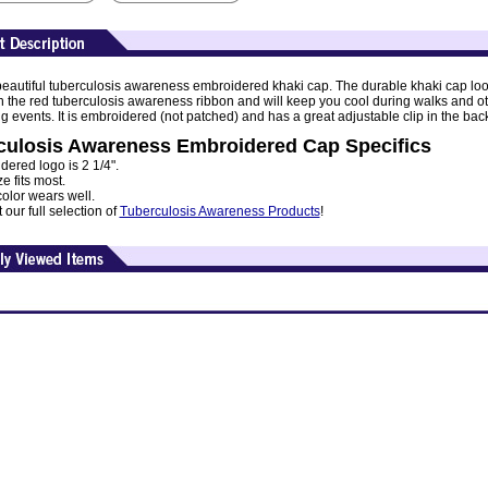
 beautiful tuberculosis awareness embroidered khaki cap. The durable khaki cap lo
th the red tuberculosis awareness ribbon and will keep you cool during walks and o
g events. It is embroidered (not patched) and has a great adjustable clip in the bac
culosis Awareness Embroidered Cap Specifics
ered logo is 2 1/4".
e fits most.
olor wears well.
our full selection of
Tuberculosis Awareness Products
!