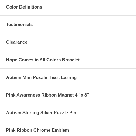
Color Definitions
Testimonials
Clearance
Hope Comes in All Colors Bracelet
Autism Mini Puzzle Heart Earring
Pink Awareness Ribbon Magnet 4" x 8"
Autism Sterling Silver Puzzle Pin
Pink Ribbon Chrome Emblem