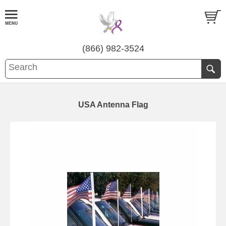
(866) 982-3524
USA Antenna Flag