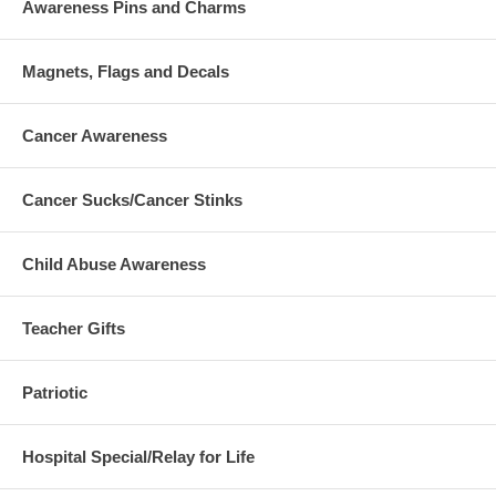
Awareness Pins and Charms
Magnets, Flags and Decals
Cancer Awareness
Cancer Sucks/Cancer Stinks
Child Abuse Awareness
Teacher Gifts
Patriotic
Hospital Special/Relay for Life