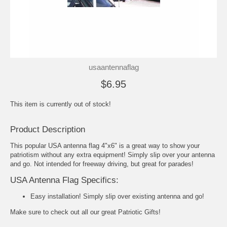
usaantennaflag
$6.95
This item is currently out of stock!
Product Description
This popular USA antenna flag 4"x6" is a great way to show your
patriotism without any extra equipment! Simply slip over your antenna
and go. Not intended for freeway driving, but great for parades!
USA Antenna Flag Specifics:
Easy installation! Simply slip over existing antenna and go!
Make sure to check out all our great
Patriotic Gifts
!