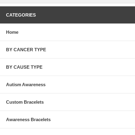
CATEGORIES
Home
BY CANCER TYPE
BY CAUSE TYPE
Autism Awareness
Custom Bracelets
Awareness Bracelets