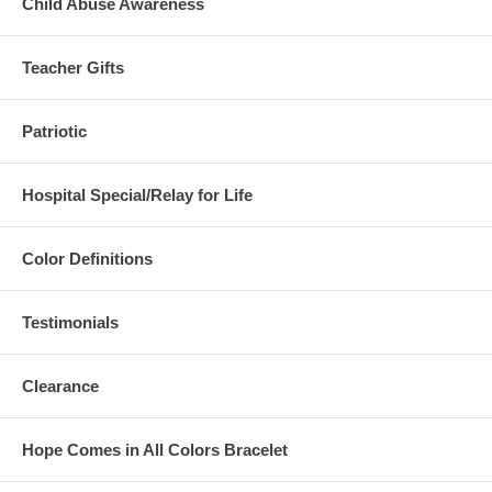
Child Abuse Awareness
Teacher Gifts
Patriotic
Hospital Special/Relay for Life
Color Definitions
Testimonials
Clearance
Hope Comes in All Colors Bracelet