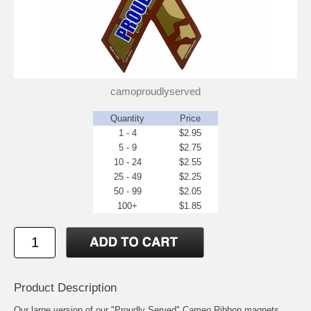
camoproudlyserved
Quantity
Price
1 - 4
$2.95
5 - 9
$2.75
10 - 24
$2.55
25 - 49
$2.25
50 - 99
$2.05
100+
$1.85
Product Description
Our large version of our "Proudly Served" Cameo Ribbon magnets.