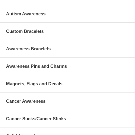
Autism Awareness
Custom Bracelets
Awareness Bracelets
Awareness Pins and Charms
Magnets, Flags and Decals
Cancer Awareness
Cancer Sucks/Cancer Stinks