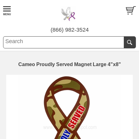
(866) 982-3524
Cameo Proudly Served Magnet Large 4"x8"