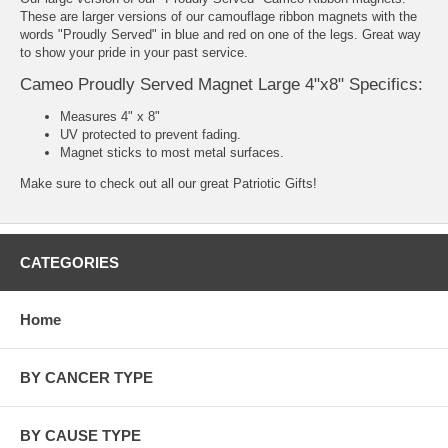
These are larger versions of our camouflage ribbon magnets with the
words "Proudly Served" in blue and red on one of the legs. Great way
to show your pride in your past service.
Cameo Proudly Served Magnet Large 4"x8" Specifics:
Measures 4" x 8"
UV protected to prevent fading.
Magnet sticks to most metal surfaces.
Make sure to check out all our great
Patriotic Gifts
!
CATEGORIES
Home
BY CANCER TYPE
BY CAUSE TYPE