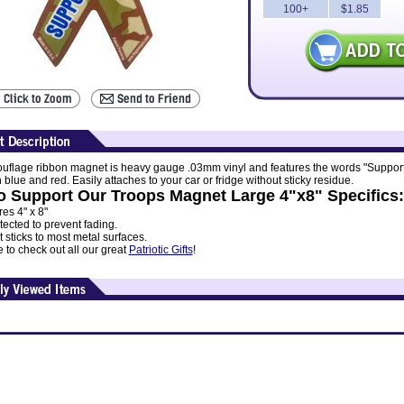
100+
$1.85
uflage ribbon magnet is heavy gauge .03mm vinyl and features the words "Suppor
 blue and red. Easily attaches to your car or fridge without sticky residue.
 Support Our Troops Magnet Large 4"x8" Specifics:
es 4" x 8"
ected to prevent fading.
sticks to most metal surfaces.
 to check out all our great
Patriotic Gifts
!