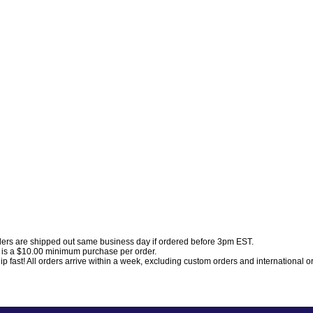
ders are shipped out same business day if ordered before 3pm EST.
 is a $10.00 minimum purchase per order.
p fast! All orders arrive within a week, excluding custom orders and international o