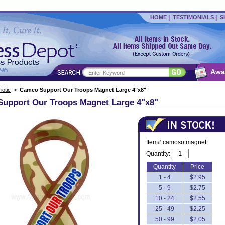
|
|
HOME
TESTIMONIALS
S
Awa
iotic
>
Cameo Support Our Troops Magnet Large 4"x8"
upport Our Troops Magnet Large 4"x8"
Item# camosotmagnet
Quantity:
Quantity
Price
1 - 4
$2.95
5 - 9
$2.75
10 - 24
$2.55
25 - 49
$2.25
50 - 99
$2.05