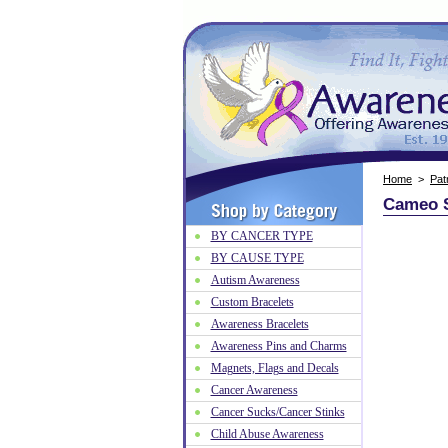
Home
>
Patr
Cameo S
BY CANCER TYPE
BY CAUSE TYPE
Autism Awareness
Custom Bracelets
Awareness Bracelets
Awareness Pins and Charms
Magnets, Flags and Decals
Cancer Awareness
Cancer Sucks/Cancer Stinks
Child Abuse Awareness