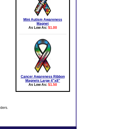
Mini Autism Awareness
Magnet
As Low As:
$1.00
Cancer Awareness Ribbon
Magnets Large 4"x8"
As Low As:
$1.50
rders.