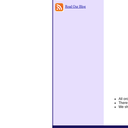
Read Our Blog
All or
There
We shi