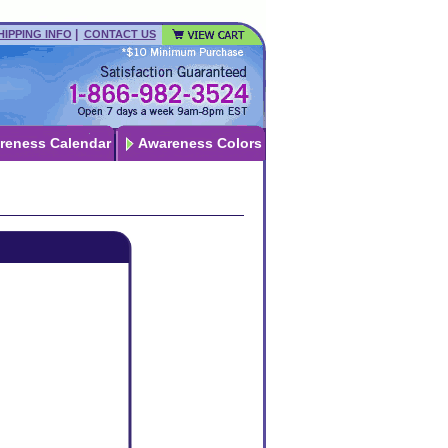
|
HIPPING INFO
CONTACT US
reness Calendar
Awareness Colors