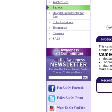
Teacher Gifts
Patriotic
Hospital Special/Relay for
Life
Color Definitions
Testimonials
Clearance
SALE
This camo
Troops" in
Cameo
Measur
UV prot
Magnet 
Make sure
Find Us On Facebook
Follow Us On Twitter
Watch Us On YouTube