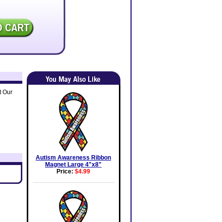
t Our
Autism Awareness Ribbon
Magnet Large 4"x8"
Price:
$4.99