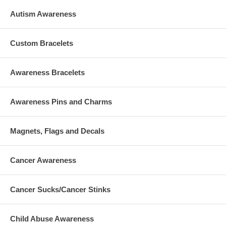
Autism Awareness
Custom Bracelets
Awareness Bracelets
Awareness Pins and Charms
Magnets, Flags and Decals
Cancer Awareness
Cancer Sucks/Cancer Stinks
Child Abuse Awareness