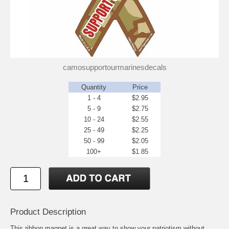
camosupportourmarinesdecals
Quantity
Price
1 - 4
$2.95
5 - 9
$2.75
10 - 24
$2.55
25 - 49
$2.25
50 - 99
$2.05
100+
$1.85
Product Description
This ribbon magnet is a great way to show your patriotism without