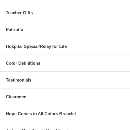
Teacher Gifts
Patriotic
Hospital Special/Relay for Life
Color Definitions
Testimonials
Clearance
Hope Comes in All Colors Bracelet