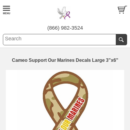
(866) 982-3524
Cameo Support Our Marines Decals Large 3"x6"