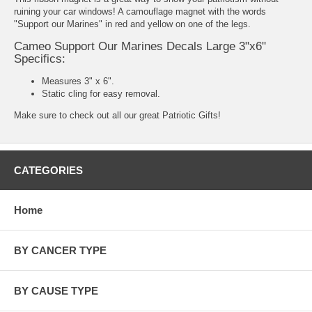
ruining your car windows! A camouflage magnet with the words
"Support our Marines" in red and yellow on one of the legs.
Cameo Support Our Marines Decals Large 3"x6"
Specifics:
Measures 3" x 6".
Static cling for easy removal.
Make sure to check out all our great
Patriotic Gifts
!
CATEGORIES
Home
BY CANCER TYPE
BY CAUSE TYPE