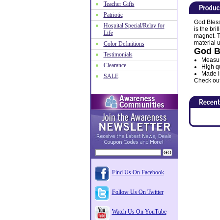
Teacher Gifts
Patriotic
God Bless
Hospital Special/Relay for
is the bri
Life
magnet. T
material 
Color Definitions
God B
Testimonials
Measure
Clearance
High qu
Made i
SALE
Check out 
Find Us On Facebook
Follow Us On Twitter
Watch Us On YouTube