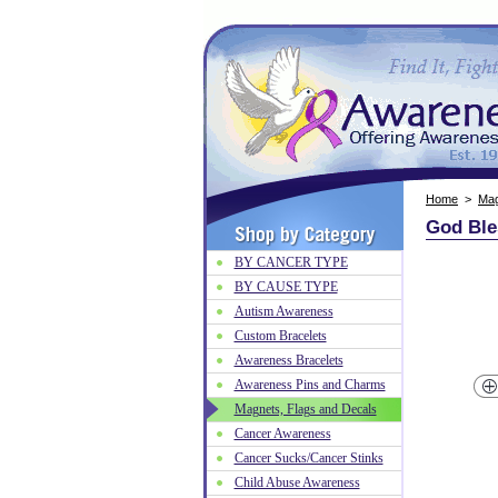
Home
>
Mag
God Ble
BY CANCER TYPE
BY CAUSE TYPE
Autism Awareness
Custom Bracelets
Awareness Bracelets
Awareness Pins and Charms
Magnets, Flags and Decals
Cancer Awareness
Cancer Sucks/Cancer Stinks
Child Abuse Awareness