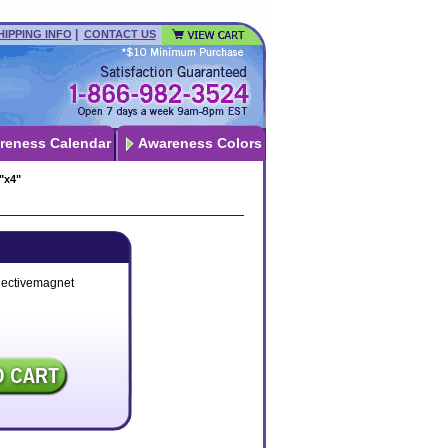
|
HIPPING INFO
CONTACT US
reness Calendar
Awareness Colors
"x4"
lectivemagnet