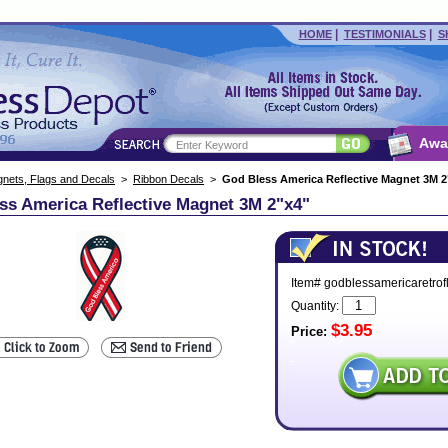
|
|
HOME
TESTIMONIALS
S
Awa
nets, Flags and Decals
>
Ribbon Decals
>
God Bless America Reflective Magnet 3M 2
ss America Reflective Magnet 3M 2"x4"
Item# godblessamericaretrof
Quantity:
$3.95
Price: