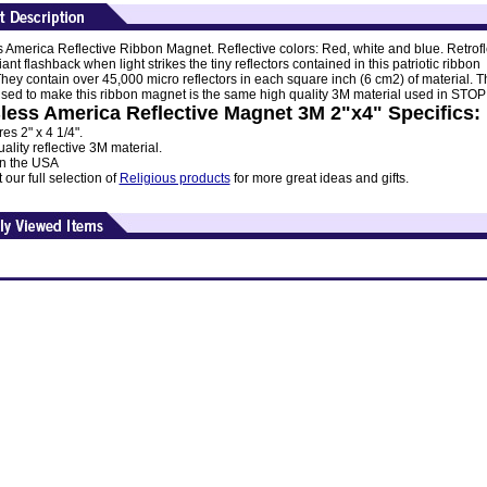
 America Reflective Ribbon Magnet. Reflective colors: Red, white and blue. Retrofl
lliant flashback when light strikes the tiny reflectors contained in this patriotic ribbon
hey contain over 45,000 micro reflectors in each square inch (6 cm2) of material. T
used to make this ribbon magnet is the same high quality 3M material used in STOP
less America Reflective Magnet 3M 2"x4" Specifics:
s 2" x 4 1/4".
ality reflective 3M material.
n the USA
our full selection of
Religious products
for more great ideas and gifts.