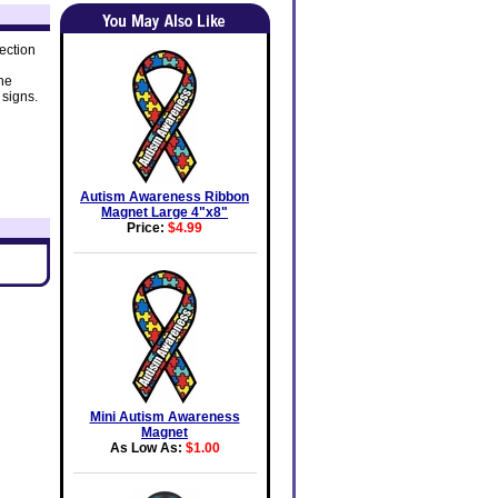
ection
he
 signs.
Autism Awareness Ribbon
Magnet Large 4"x8"
Price:
$4.99
Mini Autism Awareness
Magnet
As Low As:
$1.00