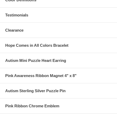
Testimonials
Clearance
Hope Comes in All Colors Bracelet
Autism Mini Puzzle Heart Earring
Pink Awareness Ribbon Magnet 4" x 8"
Autism Sterling Silver Puzzle Pin
Pink Ribbon Chrome Emblem