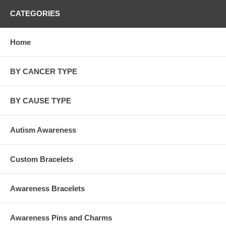
CATEGORIES
Home
BY CANCER TYPE
BY CAUSE TYPE
Autism Awareness
Custom Bracelets
Awareness Bracelets
Awareness Pins and Charms