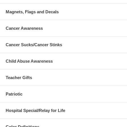
Magnets, Flags and Decals
Cancer Awareness
Cancer Sucks/Cancer Stinks
Child Abuse Awareness
Teacher Gifts
Patriotic
Hospital Special/Relay for Life
Color Definitions