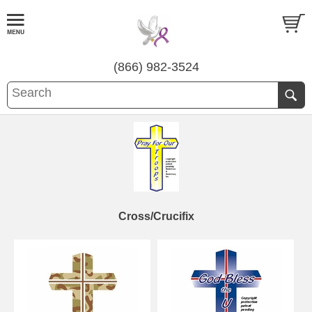
(866) 982-3524
Cross/Crucifix