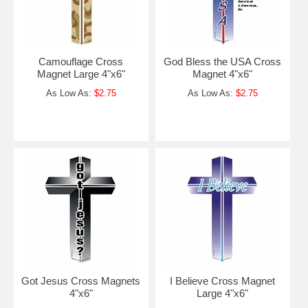
Camouflage Cross
God Bless the USA Cross
Magnet Large 4"x6"
Magnet 4"x6"
As Low As:
$2.75
As Low As:
$2.75
Got Jesus Cross Magnets
I Believe Cross Magnet
4"x6"
Large 4"x6"