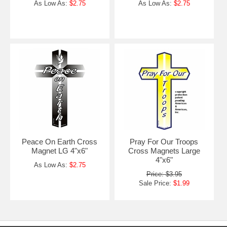
As Low As:
$2.75
As Low As:
$2.75
Peace On Earth Cross
Pray For Our Troops
Magnet LG 4"x6"
Cross Magnets Large
4"x6"
As Low As:
$2.75
Price: $3.95
Sale Price:
$1.99