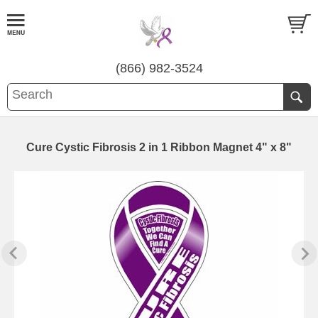
(866) 982-3524
Cure Cystic Fibrosis 2 in 1 Ribbon Magnet 4" x 8"