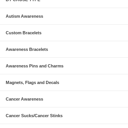
Autism Awareness
Custom Bracelets
Awareness Bracelets
Awareness Pins and Charms
Magnets, Flags and Decals
Cancer Awareness
Cancer Sucks/Cancer Stinks