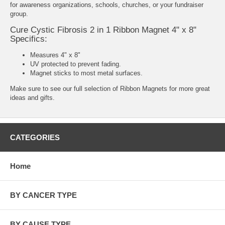
for awareness organizations, schools, churches, or your fundraiser
group.
Cure Cystic Fibrosis 2 in 1 Ribbon Magnet 4" x 8"
Specifics:
Measures 4" x 8"
UV protected to prevent fading.
Magnet sticks to most metal surfaces.
Make sure to see our full selection of
Ribbon Magnets
for more great
ideas and gifts.
CATEGORIES
Home
BY CANCER TYPE
BY CAUSE TYPE