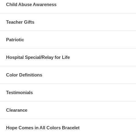
Child Abuse Awareness
Teacher Gifts
Patriotic
Hospital Special/Relay for Life
Color Definitions
Testimonials
Clearance
Hope Comes in All Colors Bracelet