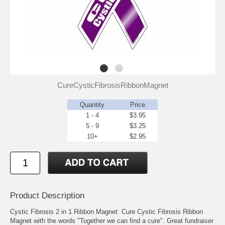
CureCysticFibrosisRibbonMagnet
Quantity
Price
1 - 4
$3.95
5 - 9
$3.25
10+
$2.95
Product Description
Cystic Fibrosis 2 in 1 Ribbon Magnet: Cure Cystic Fibrosis Ribbon
Magnet with the words "Together we can find a cure". Great fundraiser