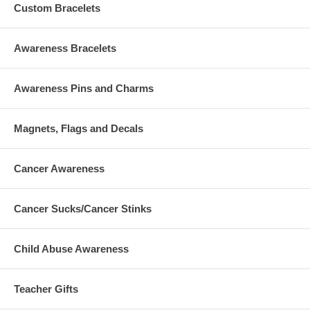
Custom Bracelets
Awareness Bracelets
Awareness Pins and Charms
Magnets, Flags and Decals
Cancer Awareness
Cancer Sucks/Cancer Stinks
Child Abuse Awareness
Teacher Gifts