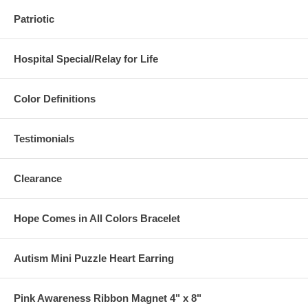
Patriotic
Hospital Special/Relay for Life
Color Definitions
Testimonials
Clearance
Hope Comes in All Colors Bracelet
Autism Mini Puzzle Heart Earring
Pink Awareness Ribbon Magnet 4" x 8"