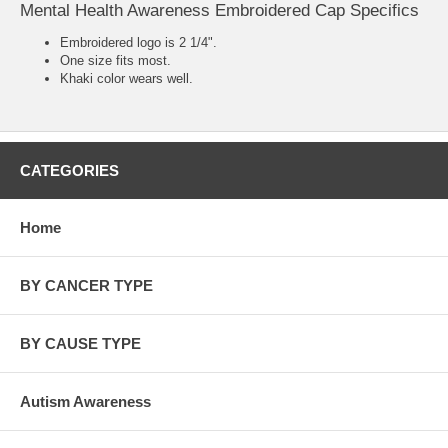
Mental Health Awareness Embroidered Cap Specifics
Embroidered logo is 2 1/4".
One size fits most.
Khaki color wears well.
CATEGORIES
Home
BY CANCER TYPE
BY CAUSE TYPE
Autism Awareness