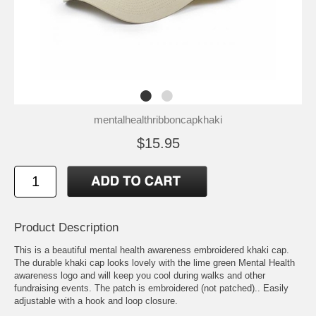
mentalhealthribboncapkhaki
$15.95
Product Description
This is a beautiful mental health awareness embroidered khaki cap.
The durable khaki cap looks lovely with the lime green Mental Health
awareness logo and will keep you cool during walks and other
fundraising events. The patch is embroidered (not patched).. Easily
adjustable with a hook and loop closure.