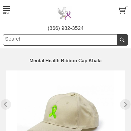
(866) 982-3524
Mental Health Ribbon Cap Khaki