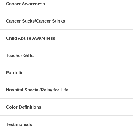
Cancer Awareness
Cancer Sucks/Cancer Stinks
Child Abuse Awareness
Teacher Gifts
Patriotic
Hospital Special/Relay for Life
Color Definitions
Testimonials