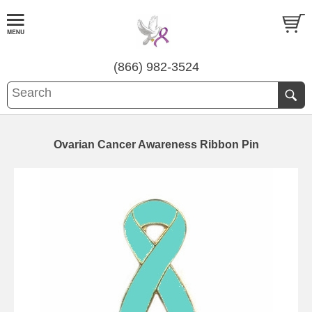
(866) 982-3524
Ovarian Cancer Awareness Ribbon Pin