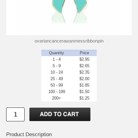
ovariancancerawarenessribbonpin
Quantity
Price
1 - 4
$2.95
5 - 9
$2.65
10 - 24
$2.35
25 - 49
$2.00
50 - 99
$1.85
100 - 199
$1.50
200+
$1.25
Product Description