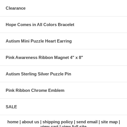
Clearance
Hope Comes in All Colors Bracelet
Autism Mini Puzzle Heart Earring
Pink Awareness Ribbon Magnet 4" x 8"
Autism Sterling Silver Puzzle Pin
Pink Ribbon Chrome Emblem
SALE
home
about us
shipping policy
send email
site map
view cart
view full site