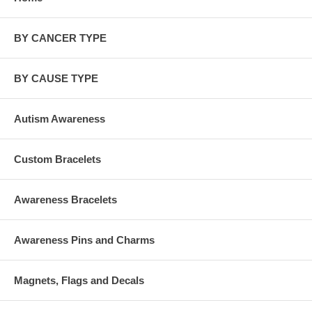
BY CANCER TYPE
BY CAUSE TYPE
Autism Awareness
Custom Bracelets
Awareness Bracelets
Awareness Pins and Charms
Magnets, Flags and Decals