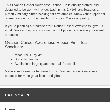
This Ovarian Cancer Awareness Ribbon Pin is quality crafted, and
designed to be worn with pride. Each pin is 1"x3/4" and features a
butterfly military clutch backing for firm support. Show your support for
ovarian cancer with this quality ribbon pin. Makes a great gift.
If you're planning a fundraiser for Ovarian Cancer Awareness, give us
a call! We can help you choose the right products to make your event
a success.
Ovarian Cancer Awareness Ribbon Pin - Teal
Specifics:
Measures 1" by 3/4".
Butterfly closure.
Available in large quantities - call for details.
Make sure to see our full selection of
Ovarian Cancer Awareness
products
for more great ideas and gifts.
CATEGORIES
Home