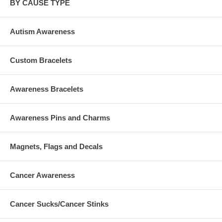
BY CAUSE TYPE
Autism Awareness
Custom Bracelets
Awareness Bracelets
Awareness Pins and Charms
Magnets, Flags and Decals
Cancer Awareness
Cancer Sucks/Cancer Stinks