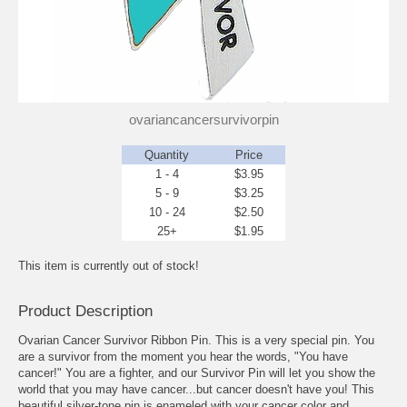
ovariancancersurvivorpin
Quantity
Price
1 - 4
$3.95
5 - 9
$3.25
10 - 24
$2.50
25+
$1.95
This item is currently out of stock!
Product Description
Ovarian Cancer Survivor Ribbon Pin. This is a very special pin. You
are a survivor from the moment you hear the words, "You have
cancer!" You are a fighter, and our Survivor Pin will let you show the
world that you may have cancer...but cancer doesn't have you! This
beautiful silver-tone pin is enameled with your cancer color and