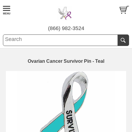
(866) 982-3524
Ovarian Cancer Survivor Pin - Teal