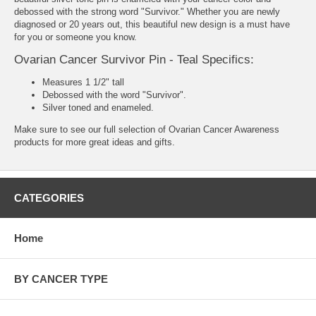
debossed with the strong word "Survivor." Whether you are newly
diagnosed or 20 years out, this beautiful new design is a must have
for you or someone you know.
Ovarian Cancer Survivor Pin - Teal Specifics:
Measures 1 1/2" tall
Debossed with the word "Survivor".
Silver toned and enameled.
Make sure to see our full selection of
Ovarian Cancer Awareness
products
for more great ideas and gifts.
CATEGORIES
Home
BY CANCER TYPE