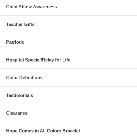
Child Abuse Awareness
Teacher Gifts
Patriotic
Hospital Special/Relay for Life
Color Definitions
Testimonials
Clearance
Hope Comes in All Colors Bracelet