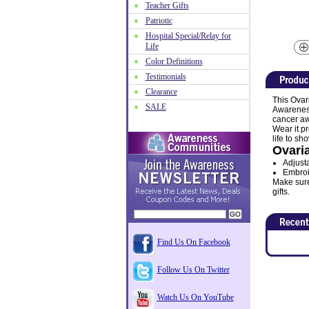
Teacher Gifts
Patriotic
Hospital Special/Relay for
Life
Color Definitions
Testimonials
Clearance
This Ovar
SALE
Awareness
cancer awa
Wear it pr
life to sh
Ovari
Adjusta
Embroi
Make sure 
gifts.
Find Us On Facebook
Follow Us On Twitter
Watch Us On YouTube