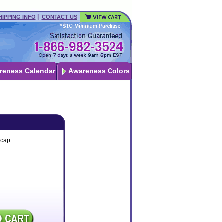
|
HIPPING INFO
CONTACT US
reness Calendar
Awareness Colors
lcap