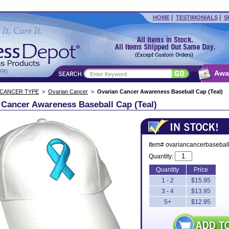
|
|
HOME
TESTIMONIALS
S
Awa
 CANCER TYPE
>
Ovarian Cancer
>
Ovarian Cancer Awareness Baseball Cap (Teal)
 Cancer Awareness Baseball Cap (Teal)
Item# ovariancancerbasebal
Quantity:
Quantity
Price
1 - 2
$15.95
3 - 4
$13.95
5+
$12.95