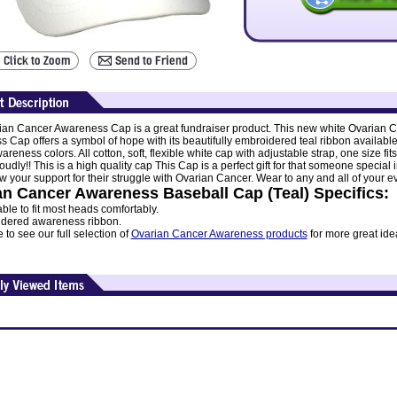
ian Cancer Awareness Cap is a great fundraiser product. This new white Ovarian 
 Cap offers a symbol of hope with its beautifully embroidered teal ribbon available 
reness colors. All cotton, soft, flexible white cap with adjustable strap, one size fits 
oudly!! This is a high quality cap This Cap is a perfect gift for that someone special 
ow your support for their struggle with Ovarian Cancer. Wear to any and all of your e
an Cancer Awareness Baseball Cap (Teal) Specifics:
ble to fit most heads comfortably.
dered awareness ribbon.
to see our full selection of
Ovarian Cancer Awareness products
for more great id