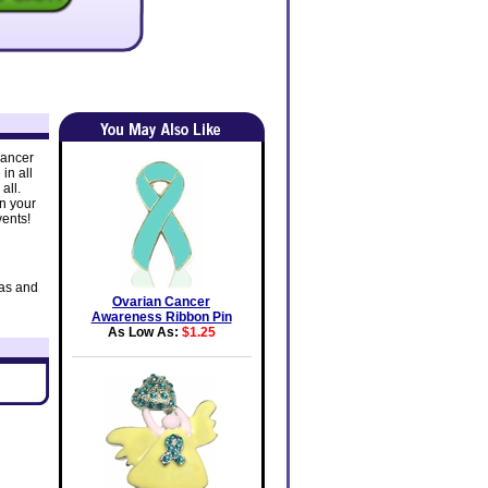
Cancer
in all
all.
in your
vents!
eas and
Ovarian Cancer
Awareness Ribbon Pin
As Low As:
$1.25