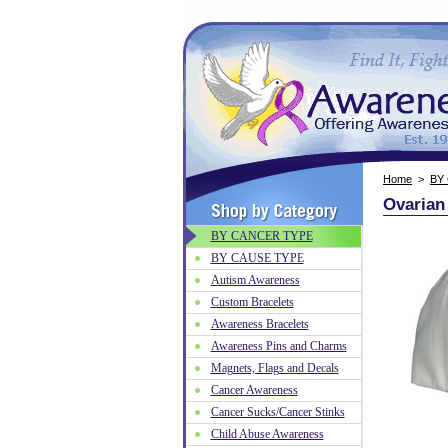
Home
>
BY
Ovarian
BY CANCER TYPE
BY CAUSE TYPE
Autism Awareness
Custom Bracelets
Awareness Bracelets
Awareness Pins and Charms
Magnets, Flags and Decals
Cancer Awareness
Cancer Sucks/Cancer Stinks
Child Abuse Awareness