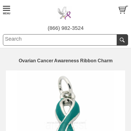
(866) 982-3524
Ovarian Cancer Awareness Ribbon Charm