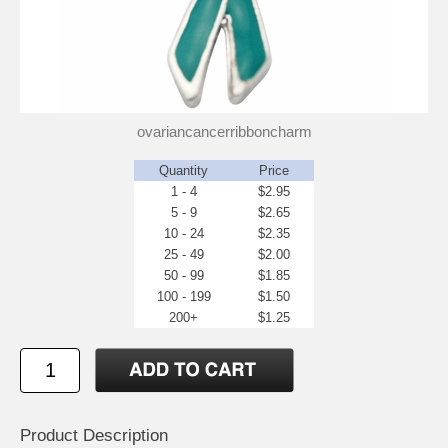
ovariancancerribboncharm
Quantity
Price
1 - 4
$2.95
5 - 9
$2.65
10 - 24
$2.35
25 - 49
$2.00
50 - 99
$1.85
100 - 199
$1.50
200+
$1.25
Product Description