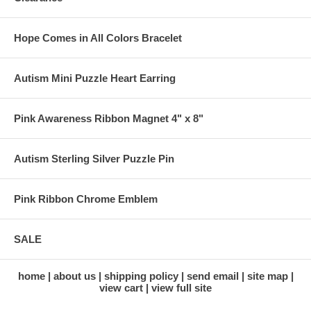
Hope Comes in All Colors Bracelet
Autism Mini Puzzle Heart Earring
Pink Awareness Ribbon Magnet 4" x 8"
Autism Sterling Silver Puzzle Pin
Pink Ribbon Chrome Emblem
SALE
home
about us
shipping policy
send email
site map
view cart
view full site