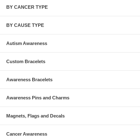
BY CANCER TYPE
BY CAUSE TYPE
Autism Awareness
Custom Bracelets
Awareness Bracelets
Awareness Pins and Charms
Magnets, Flags and Decals
Cancer Awareness