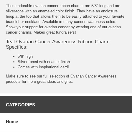
These adorable ovarian cancer ribbon charms are 5/8" long and are
silver-tone with an enameled color finish. They have an enclosure
hoop at the top that allows them to be easily attached to your favorite
bracelet or necklace. Available in many cancer awareness colors.
Show your support for ovarian cancer by wearing one of our ovarian
cancer charms. Makes great fundraisers!
Teal Ovarian Cancer Awareness Ribbon Charm
Specifics:
5/8" high
Silver-toned with enamel finish.
Comes with inspirational card!
Make sure to see our full selection of
Ovarian Cancer Awareness
products
for more great ideas and gifts.
CATEGORIES
Home