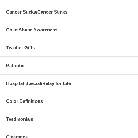
Cancer Sucks/Cancer Stinks
Child Abuse Awareness
Teacher Gifts
Patriotic
Hospital Special/Relay for Life
Color Definitions
Testimonials
Clearance