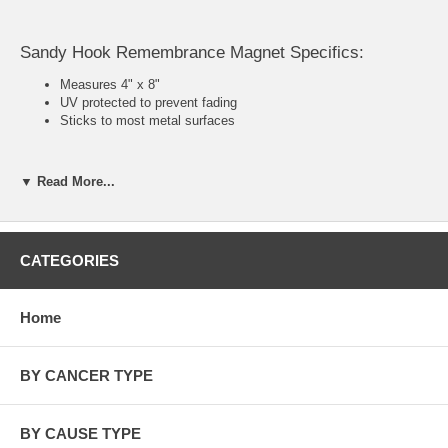
Sandy Hook Remembrance Magnet Specifics:
Measures 4" x 8"
UV protected to prevent fading
Sticks to most metal surfaces
▼ Read More...
In loving memory of:
Charlotte Bacon, 2/22/06, female
Daniel Barden, 9/25/05, male
CATEGORIES
Rachel Divine, 7/17/83, female
Olivia Engel, 7/18/06, female
Josephine Gay, 12/11/05, female
Home
Ana M. Marquez-Greene, 04/04/06, female
Dylan Hockley, 3/8/06, male
Dawn Hochsprung, 06/28/65, female
BY CANCER TYPE
Madeleine F. Hsu, 7/10/06, female
Catherine V. Hubbard, 6/08/06, female
Chase Kowalski, 10/31/05, male
Jesse Lewis, 6/30/06, male
BY CAUSE TYPE