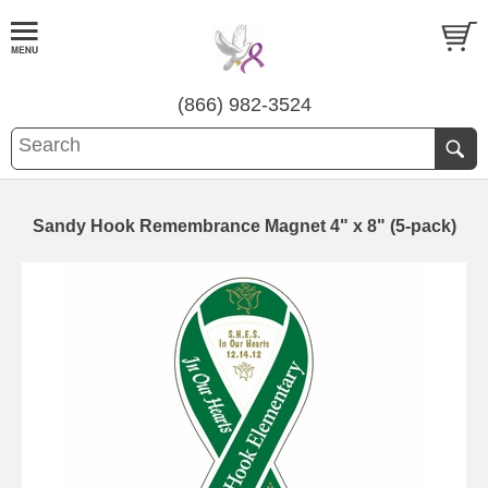
(866) 982-3524
Sandy Hook Remembrance Magnet 4" x 8" (5-pack)