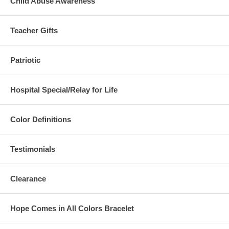
Child Abuse Awareness
Teacher Gifts
Patriotic
Hospital Special/Relay for Life
Color Definitions
Testimonials
Clearance
Hope Comes in All Colors Bracelet