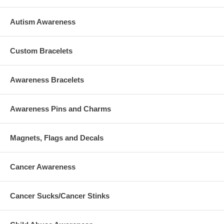
James Mattioli, 3/22/06, male
Grace McDonnell, 12/04/05, female
Anne Marie Murphy, 07/25/60, female
Autism Awareness
Emilie Parker, 5/12/06, female
Jack Pinto, 5/06/06, male
Noah Pozner, 11/20/06, male
Custom Bracelets
Caroline Previdi, 9/07/06, female
Jessica Rekos, 5/10/06, female
Avielle Richman, 10/17/06, female
Awareness Bracelets
Lauren Rousseau, 6/1982, female (full date of birth not
specified)
>Mary Sherlach, 2/11/56, female
Awareness Pins and Charms
Victoria Soto, 11/04/85, female
Benjamin Wheeler, 9/12/06, male
Allison N. Wyatt, 7/03/06, female
Magnets, Flags and Decals
Cancer Awareness
Cancer Sucks/Cancer Stinks