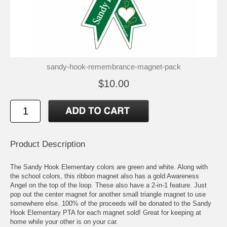
sandy-hook-remembrance-magnet-pack
$10.00
Product Description
The Sandy Hook Elementary colors are green and white. Along with
the school colors, this ribbon magnet also has a gold Awareness
Angel on the top of the loop. These also have a 2-in-1 feature. Just
pop out the center magnet for another small triangle magnet to use
somewhere else. 100% of the proceeds will be donated to the Sandy
Hook Elementary PTA for each magnet sold! Great for keeping at
home while your other is on your car.