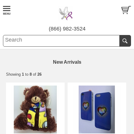
(866) 982-3524
New Arrivals
Showing
1
to
8
of
26