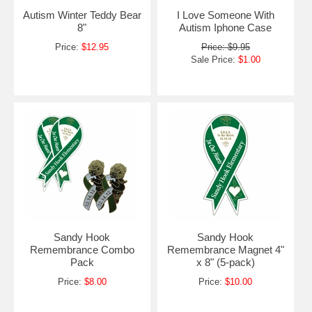
Autism Winter Teddy Bear
I Love Someone With
8"
Autism Iphone Case
Price:
$12.95
Price: $9.95
Sale Price:
$1.00
Sandy Hook
Sandy Hook
Remembrance Combo
Remembrance Magnet 4"
Pack
x 8" (5-pack)
Price:
$8.00
Price:
$10.00