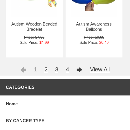
Autism Wooden Beaded
Autism Awareness
Bracelet
Balloons
Price: $7.95
Price: $0.95
Sale Price:
$4.99
Sale Price:
$0.49
1
2
3
4
View All
CATEGORIES
Home
BY CANCER TYPE