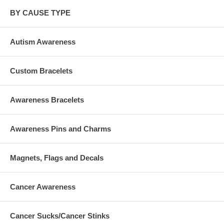
BY CAUSE TYPE
Autism Awareness
Custom Bracelets
Awareness Bracelets
Awareness Pins and Charms
Magnets, Flags and Decals
Cancer Awareness
Cancer Sucks/Cancer Stinks