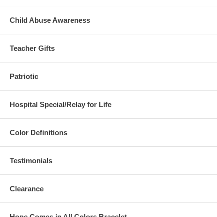
Child Abuse Awareness
Teacher Gifts
Patriotic
Hospital Special/Relay for Life
Color Definitions
Testimonials
Clearance
Hope Comes in All Colors Bracelet