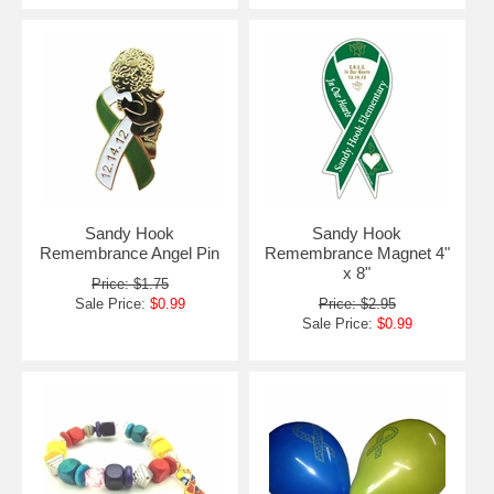
Sandy Hook
Sandy Hook
Remembrance Angel Pin
Remembrance Magnet 4"
x 8"
Price: $1.75
Sale Price:
$0.99
Price: $2.95
Sale Price:
$0.99