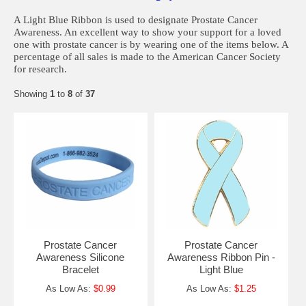
A Light Blue Ribbon is used to designate Prostate Cancer
Awareness. An excellent way to show your support for a loved
one with prostate cancer is by wearing one of the items below. A
percentage of all sales is made to the American Cancer Society
for research.
Showing
1
to
8
of
37
Prostate Cancer
Prostate Cancer
Awareness Silicone
Awareness Ribbon Pin -
Bracelet
Light Blue
As Low As:
$0.99
As Low As:
$1.25