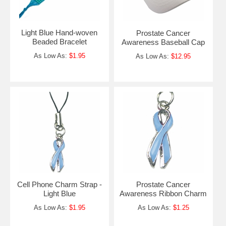
Light Blue Hand-woven
Prostate Cancer
Beaded Bracelet
Awareness Baseball Cap
As Low As:
$1.95
As Low As:
$12.95
Cell Phone Charm Strap -
Prostate Cancer
Light Blue
Awareness Ribbon Charm
As Low As:
$1.95
As Low As:
$1.25