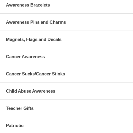
Awareness Bracelets
Awareness Pins and Charms
Magnets, Flags and Decals
Cancer Awareness
Cancer Sucks/Cancer Stinks
Child Abuse Awareness
Teacher Gifts
Patriotic