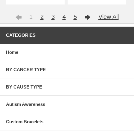
1
2
3
4
5
View All
CATEGORIES
Home
BY CANCER TYPE
BY CAUSE TYPE
Autism Awareness
Custom Bracelets