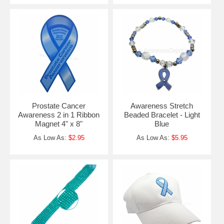
Prostate Cancer
Awareness Stretch
Awareness 2 in 1 Ribbon
Beaded Bracelet - Light
Magnet 4" x 8"
Blue
As Low As:
$2.95
As Low As:
$5.95