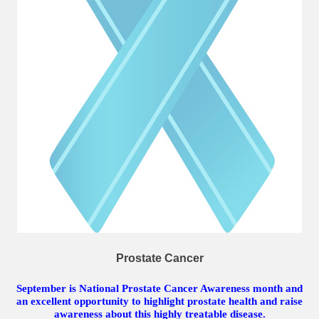
Prostate Cancer
September is National Prostate Cancer Awareness month and
an excellent opportunity to highlight prostate health and raise
awareness about this highly treatable disease.