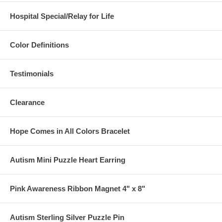
Hospital Special/Relay for Life
Color Definitions
Testimonials
Clearance
Hope Comes in All Colors Bracelet
Autism Mini Puzzle Heart Earring
Pink Awareness Ribbon Magnet 4" x 8"
Autism Sterling Silver Puzzle Pin