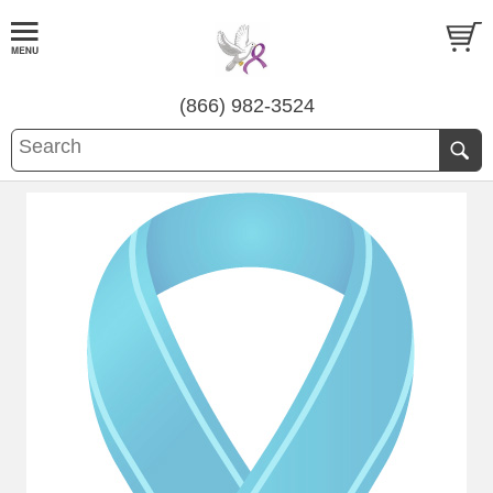
(866) 982-3524